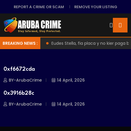
REPORT A CRIME OR SCAM
REMOVE YOUR LISTING
 Malafide Practices
BREAKING NEWS :
Eudes Stella, fia placa y no kier paga b
0xf6672cda
BY-ArubaCrime
14 April, 2026
0x3916b28c
BY-ArubaCrime
14 April, 2026