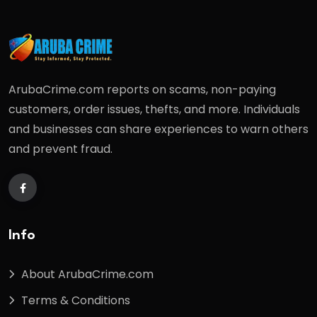
ArubaCrime.com reports on scams, non-paying
customers, order issues, thefts, and more. Individuals
and businesses can share experiences to warn others
and prevent fraud.
Info
About ArubaCrime.com
Terms & Conditions