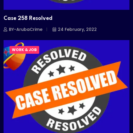
Case 258 Resolved
BY-ArubaCrime
24 February, 2022
WORK & JOB