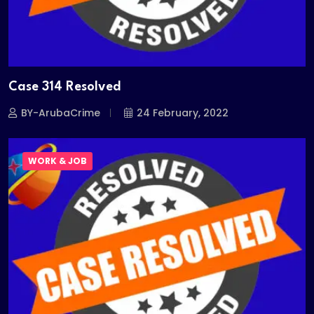
Case 314 Resolved
BY-ArubaCrime
24 February, 2022
WORK & JOB