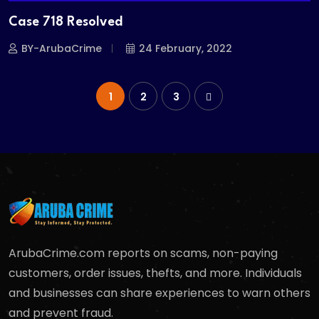
Case 718 Resolved
BY-ArubaCrime
24 February, 2022
1
2
3
ArubaCrime.com reports on scams, non-paying
customers, order issues, thefts, and more. Individuals
and businesses can share experiences to warn others
and prevent fraud.