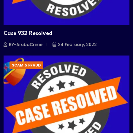
Case 932 Resolved
BY-ArubaCrime
24 February, 2022
SCAM & FRAUD