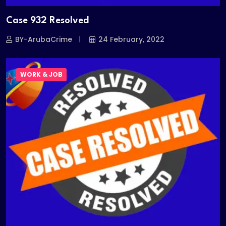
Case 932 Resolved
BY-ArubaCrime
24 February, 2022
WORK & JOB