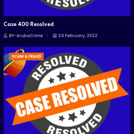
Case 400 Resolved
BY-ArubaCrime
24 February, 2022
SCAM & FRAUD