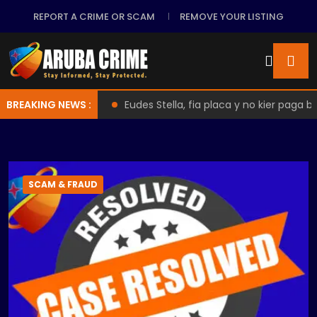
REPORT A CRIME OR SCAM
REMOVE YOUR LISTING
de Practices
BREAKING NEWS :
Eudes Stella, fia placa y no kier paga back
SCAM & FRAUD