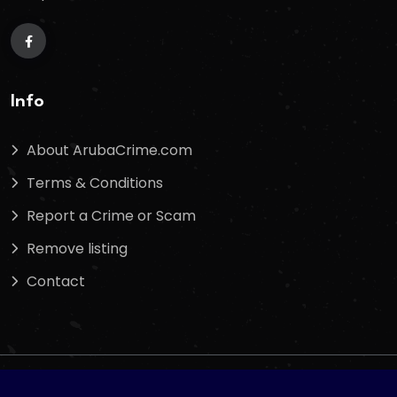
Info
About ArubaCrime.com
Terms & Conditions
Report a Crime or Scam
Remove listing
Contact
Copyright
2025
Arubacrime.com
. All Rights