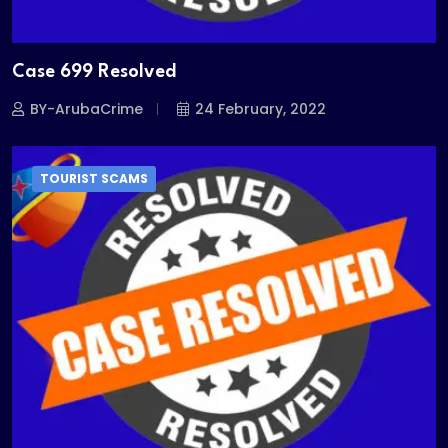
Case 699 Resolved
BY-ArubaCrime
24 February, 2022
TOURIST SCAMS