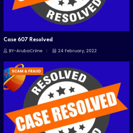
Case 607 Resolved
BY-ArubaCrime
24 February, 2022
SCAM & FRAUD