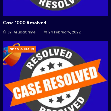
Case 1000 Resolved
BY-ArubaCrime
24 February, 2022
SCAM & FRAUD