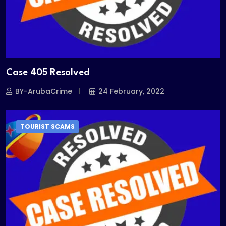
Case 405 Resolved
BY-ArubaCrime
24 February, 2022
TOURIST SCAMS