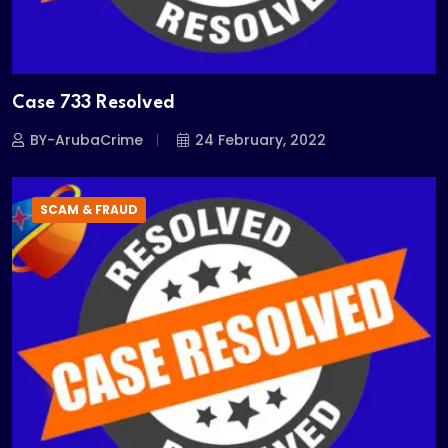
Case 733 Resolved
BY-ArubaCrime
24 February, 2022
SCAM & FRAUD