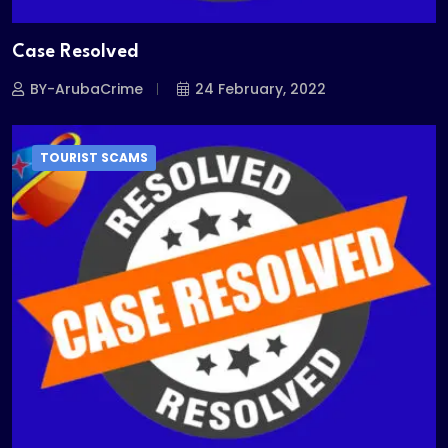
Case Resolved
BY-ArubaCrime
24 February, 2022
TOURIST SCAMS